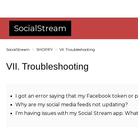
SocialStream
SocialStream
SHOPIFY
VII. Troubleshooting
VII. Troubleshooting
I got an error saying that my Facebook token or p
Why are my social media feeds not updating?
I'm having issues with my Social Stream app. What